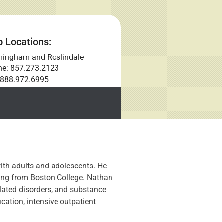
 Locations:
mingham and Roslindale
ne: 857.273.2123
 888.972.6995
ith adults and adolescents. He
ling from Boston College. Nathan
elated disorders, and substance
ication, intensive outpatient