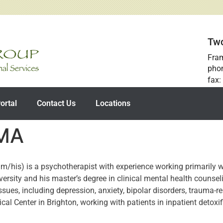
Two
Fra
pho
fax:
ortal
Contact Us
Locations
 MA
/his) is a psychotherapist with experience working primarily w
ersity and his master’s degree in clinical mental health counse
sues, including depression, anxiety, bipolar disorders, trauma-r
ical Center in Brighton, working with patients in inpatient detoxif