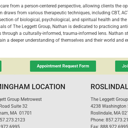
care from a person-centered perspective, allowing clients the op
han draws from various therapeutic techniques, including CBT, A
ection of biological, psychological, and spiritual health and t
oals of The Leggett Group, Nathan is dedicated to practicing anti
ts through a culturally-informed, trauma-informed lens. Nathan st
 gain a deeper understanding of themselves and their world and
Appointment Request Form
Jo
INGHAM LOCATION
ROSLINDAL
ett Group Metrowest
The Leggett Group
 Road Suite 32
4238 Washington S
ham, MA 01701
Roslindale, MA 02
857.273.2123
Phone: 857.273.2
.972.6995
Fax: 888.972.699