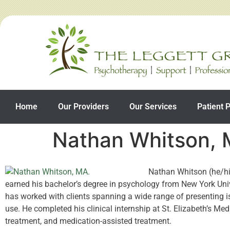
Home
Our Providers
Our Services
Patient P
Nathan Whitson,
Nathan Whitson (he/him
earned his bachelor’s degree in psychology from New York Univ
has worked with clients spanning a wide range of presenting is
use. He completed his clinical internship at St. Elizabeth’s Med
treatment, and medication-assisted treatment.