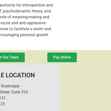
portunity for introspection and
CT, psychodynamic theory, and
he role of meaning-making and
-racist and anti-oppressive
rives to facilitate a warm and
 encouraging personal growth
in Our Team
Pay Online
E LOCATION
 Roslindale
treet, Suite 316
131
123
5