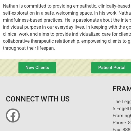
Nathan is committed to providing empathetic, clinically-based 
self-exploration in a safe, welcoming space. In his work, Nat
mindfulness-based practices. He is passionate about the inters
individual purpose in our everyday lives. In keeping with the g
clinical work and aims to provide individualized care for clien
collaborative therapeutic relationship, empowering clients to
throughout their lifespan.
New Clients
Patient Portal
FRAM
CONNECT WITH US
The Legg
5 Edgell
Framing
Phone: 
Fax: 888