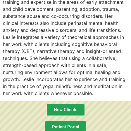
training and expertise in the areas of early attachment
and child development, parenting, adoption, trauma,
substance abuse and co-occurring disorders. Her
clinical interests also include perinatal mental health,
anxiety and depressive disorders, and life transitions.
Leslie integrates a variety of theoretical approaches in
her work with clients including cognitive behavioral
therapy (CBT), narrative therapy and insight-oriented
techniques. She believes that using a collaborative,
strength-based approach with clients in a safe,
nurturing environment allows for optimal healing and
growth. Leslie incorporates her experience and training
in the practice of yoga, mindfulness and meditation in
her work with clients whenever possible.
New Clients
Patient Portal