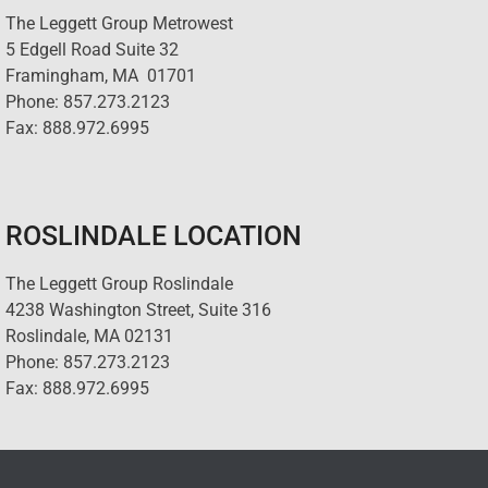
The Leggett Group Metrowest
5 Edgell Road Suite 32
Framingham, MA 01701
Phone: 857.273.2123
Fax: 888.972.6995
ROSLINDALE LOCATION
The Leggett Group Roslindale
4238 Washington Street, Suite 316
Roslindale, MA 02131
Phone: 857.273.2123
Fax: 888.972.6995