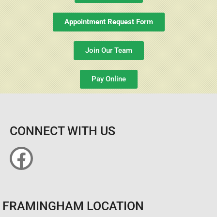
Appointment Request Form
Join Our Team
Pay Online
CONNECT WITH US
FRAMINGHAM LOCATION