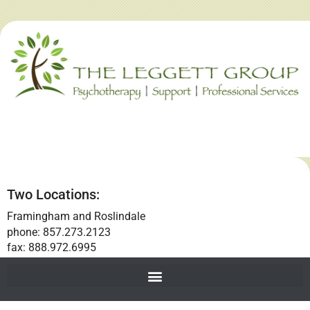
Two Locations:
Framingham and Roslindale
phone: 857.273.2123
fax: 888.972.6995