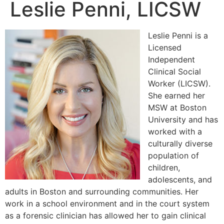
Leslie Penni, LICSW
Leslie Penni is a
Licensed
Independent
Clinical Social
Worker (LICSW).
She earned her
MSW at Boston
University and has
worked with a
culturally diverse
population of
children,
adolescents, and
adults in Boston and surrounding communities. Her
work in a school environment and in the court system
as a forensic clinician has allowed her to gain clinical