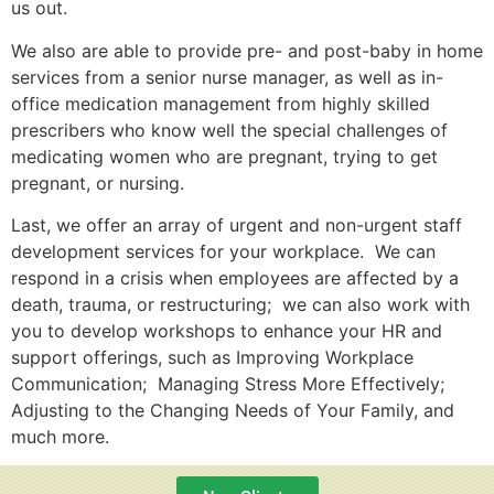
us out.
We also are able to provide pre- and post-baby in home
services from a senior nurse manager, as well as in-
office medication management from highly skilled
prescribers who know well the special challenges of
medicating women who are pregnant, trying to get
pregnant, or nursing.
Last, we offer an array of urgent and non-urgent staff
development services for your workplace. We can
respond in a crisis when employees are affected by a
death, trauma, or restructuring; we can also work with
you to develop workshops to enhance your HR and
support offerings, such as Improving Workplace
Communication; Managing Stress More Effectively;
Adjusting to the Changing Needs of Your Family, and
much more.