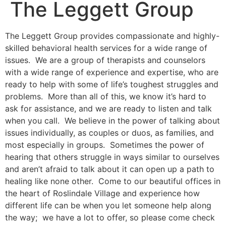
The Leggett Group
The Leggett Group provides compassionate and highly-
skilled behavioral health services for a wide range of
issues. We are a group of therapists and counselors
with a wide range of experience and expertise, who are
ready to help with some of life’s toughest struggles and
problems. More than all of this, we know it’s hard to
ask for assistance, and we are ready to listen and talk
when you call. We believe in the power of talking about
issues individually, as couples or duos, as families, and
most especially in groups. Sometimes the power of
hearing that others struggle in ways similar to ourselves
and aren’t afraid to talk about it can open up a path to
healing like none other. Come to our beautiful offices in
the heart of Roslindale Village and experience how
different life can be when you let someone help along
the way; we have a lot to offer, so please come check