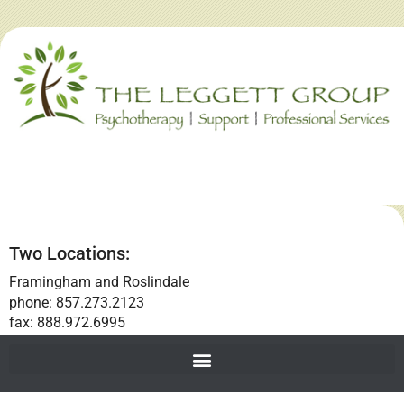
Two Locations:
Framingham and Roslindale
phone: 857.273.2123
fax: 888.972.6995