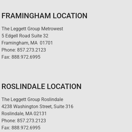
FRAMINGHAM LOCATION
The Leggett Group Metrowest
5 Edgell Road Suite 32
Framingham, MA 01701
Phone: 857.273.2123
Fax: 888.972.6995
ROSLINDALE LOCATION
The Leggett Group Roslindale
4238 Washington Street, Suite 316
Roslindale, MA 02131
Phone: 857.273.2123
Fax: 888.972.6995