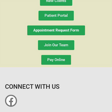
New Clients
Patient Portal
Appointment Request Form
Join Our Team
Pay Online
CONNECT WITH US