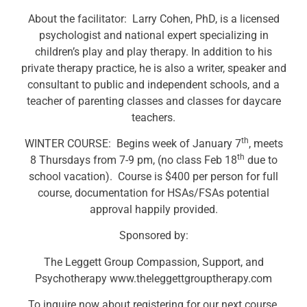
About the facilitator: Larry Cohen, PhD, is a licensed
psychologist and national expert specializing in
children’s play and play therapy. In addition to his
private therapy practice, he is also a writer, speaker and
consultant to public and independent schools, and a
teacher of parenting classes and classes for daycare
teachers.
th
WINTER COURSE: Begins week of January 7
, meets
th
8 Thursdays from 7-9 pm, (no class Feb 18
due to
school vacation). Course is $400 per person for full
course, documentation for HSAs/FSAs potential
approval happily provided.
Sponsored by:
The Leggett Group Compassion, Support, and
Psychotherapy www.theleggettgrouptherapy.com
To inquire now about registering for our next course,