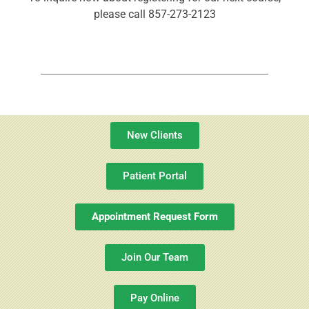
please call 857-273-2123
New Clients
Patient Portal
Appointment Request Form
Join Our Team
Pay Online