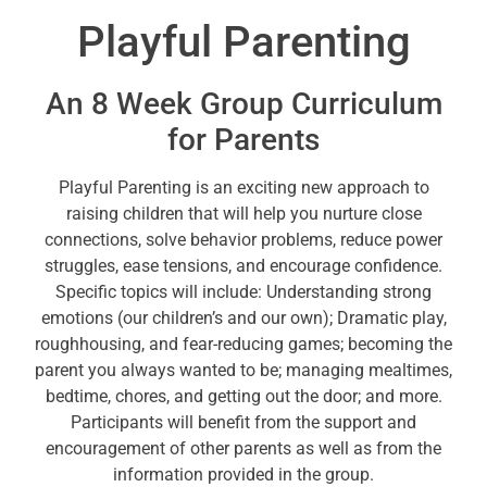
Playful Parenting
An 8 Week Group Curriculum
for Parents
Playful Parenting is an exciting new approach to
raising children that will help you nurture close
connections, solve behavior problems, reduce power
struggles, ease tensions, and encourage confidence.
Specific topics will include: Understanding strong
emotions (our children’s and our own); Dramatic play,
roughhousing, and fear-reducing games; becoming the
parent you always wanted to be; managing mealtimes,
bedtime, chores, and getting out the door; and more.
Participants will benefit from the support and
encouragement of other parents as well as from the
information provided in the group.