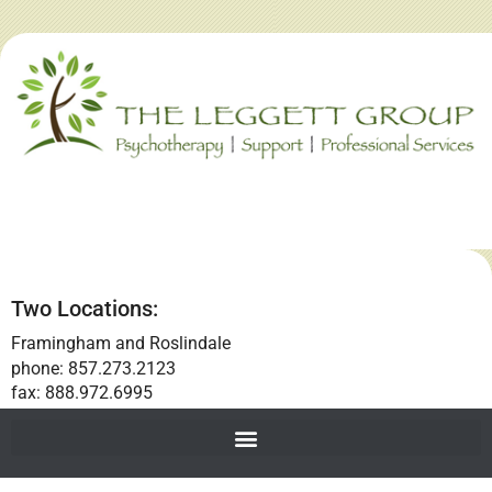
Two Locations:
Framingham and Roslindale
phone: 857.273.2123
fax: 888.972.6995