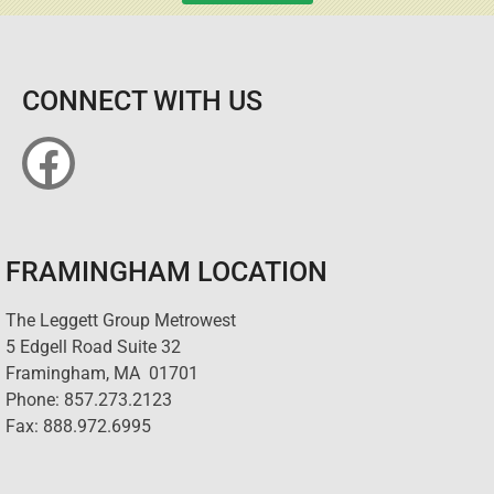
CONNECT WITH US
FRAMINGHAM LOCATION
The Leggett Group Metrowest
5 Edgell Road Suite 32
Framingham, MA 01701
Phone: 857.273.2123
Fax: 888.972.6995